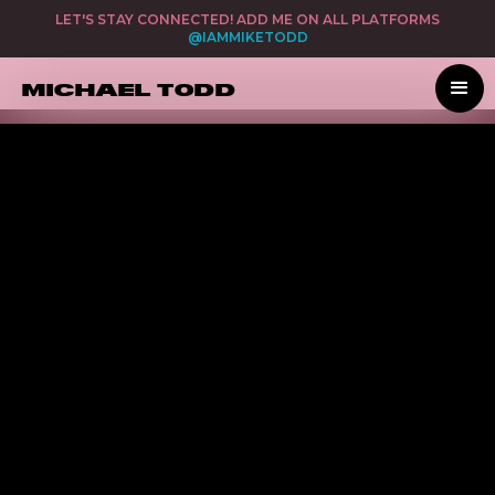
LET'S STAY CONNECTED! ADD ME ON ALL PLATFORMS
@IAMMIKETODD
MICHAEL TODD