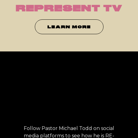
REPRESENT TV
LEARN MORE
Follow Pastor Michael Todd on social
media platforms to see how he is RE-