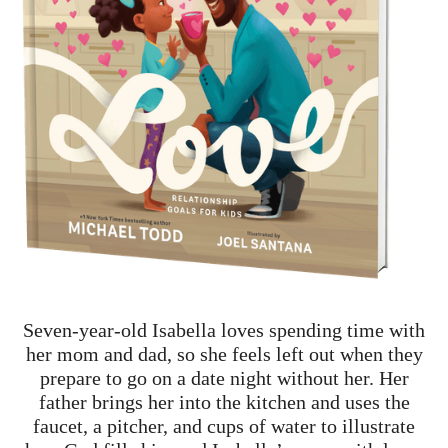
Seven-year-old Isabella loves spending time with
her mom and dad, so she feels left out when they
prepare to go on a date night without her. Her
father brings her into the kitchen and uses the
faucet, a pitcher, and cups of water to illustrate