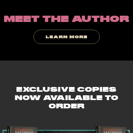
Slide 2 of 9.
MEET THE AUTHOR
LEARN MORE
EXCLUSIVE COPIES
NOW AVAILABLE TO
ORDER