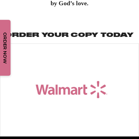
by God’s love.
ORDER YOUR COPY TODAY
ORDER NOW