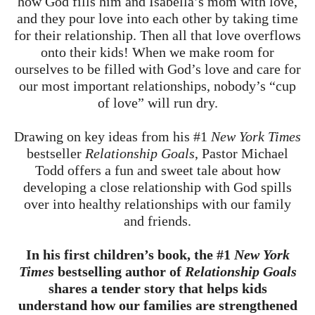
how God fills him and Isabella’s mom with love,
and they pour love into each other by taking time
for their relationship. Then all that love overflows
onto their kids! When we make room for
ourselves to be filled with God’s love and care for
our most important relationships, nobody’s “cup
of love” will run dry.
Drawing on key ideas from his #1
New York Times
bestseller
Relationship Goals
, Pastor Michael
Todd offers a fun and sweet tale about how
developing a close relationship with God spills
over into healthy relationships with our family
and friends.
In his first children’s book, the #1
New York
Times
bestselling author of
Relationship Goals
shares a tender story that helps kids
understand how our families are strengthened